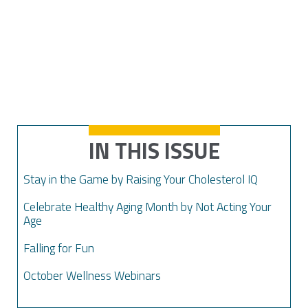
IN THIS ISSUE
Stay in the Game by Raising Your Cholesterol IQ
Celebrate Healthy Aging Month by Not Acting Your
Age
Falling for Fun
October Wellness Webinars