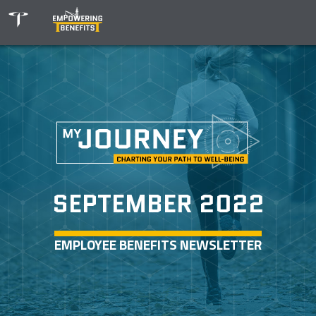
SEPTEMBER 2022
EMPLOYEE BENEFITS NEWSLETTER