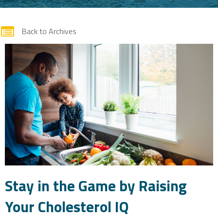
form
Back to Archives
Stay in the Game by Raising
Your Cholesterol IQ