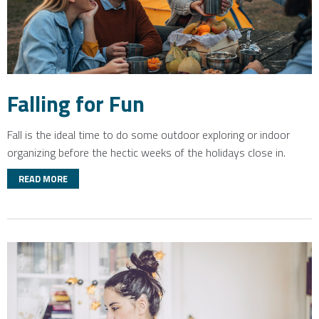
Falling for Fun
Fall is the ideal time to do some outdoor exploring or indoor
organizing before the hectic weeks of the holidays close in.
READ MORE