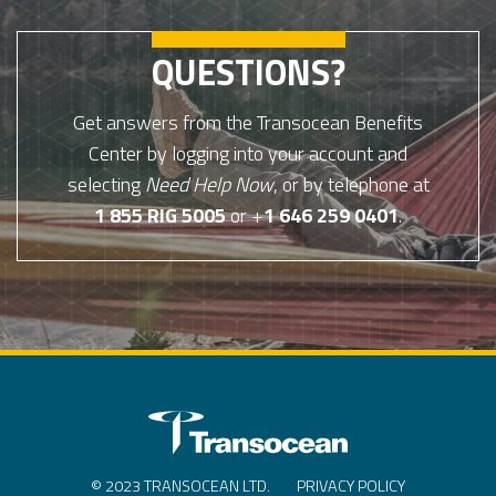
QUESTIONS?
Get answers from the Transocean Benefits
Center by logging into your account and
selecting
Need Help Now
, or by telephone at
1 855 RIG 5005
or +
1 646 259 0401
.
© 2023 TRANSOCEAN LTD.
PRIVACY POLICY