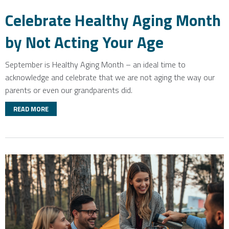
Celebrate Healthy Aging Month
by Not Acting Your Age
September is Healthy Aging Month – an ideal time to
acknowledge and celebrate that we are not aging the way our
parents or even our grandparents did.
READ MORE