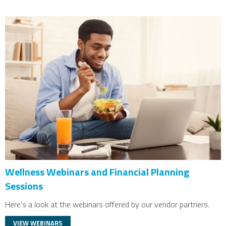
Wellness Webinars and Financial Planning
Sessions
Here's a look at the webinars offered by our vendor partners.
VIEW WEBINARS