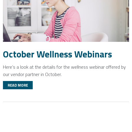
October Wellness Webinars
Here’s a look at the details for the wellness webinar offered by
our vendor partner in October.
READ MORE