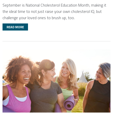
September is National Cholesterol Education Month, making it
the ideal time to not just raise your own cholesterol IQ, but
challenge your loved ones to brush up, too.
READ MORE