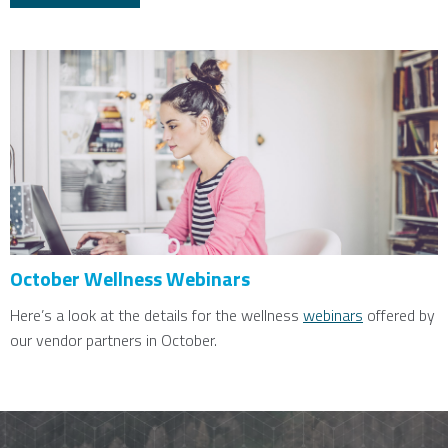
October Wellness Webinars
Here’s a look at the details for the wellness
webinars
offered by
our vendor partners in October.