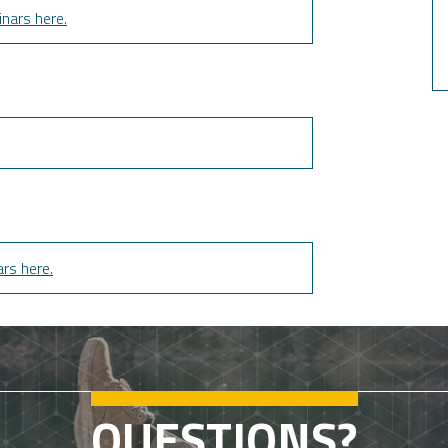
nars here.
rs here.
QUESTIONS?