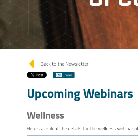
arrow_left
Back to the Newsletter
Email
Upcoming Webinars
Wellness
Here’s a look at the details for the wellness webinar o