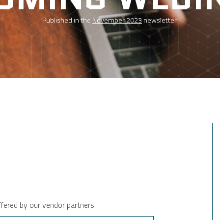
Published in the
November 2023
newsletter.
ffered by our vendor partners.