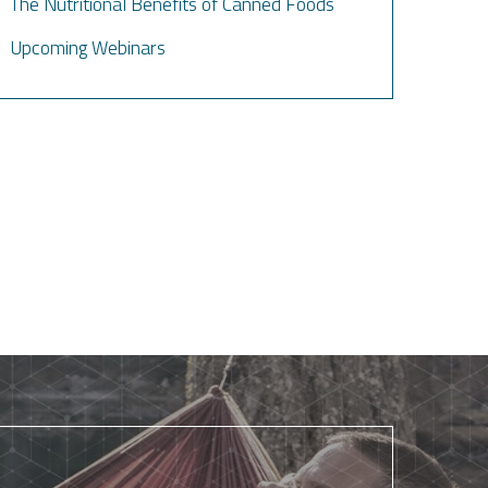
The Nutritional Benefits of Canned Foods
Upcoming Webinars