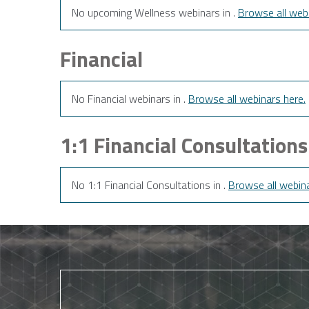
No upcoming Wellness webinars in .
Browse all webi
Financial
No Financial webinars in .
Browse all webinars here.
1:1 Financial Consultations
No 1:1 Financial Consultations in .
Browse all webina