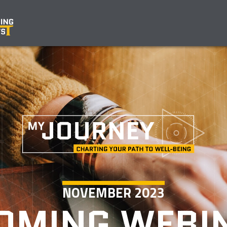
NOVEMBER 2023
OMING WEBI