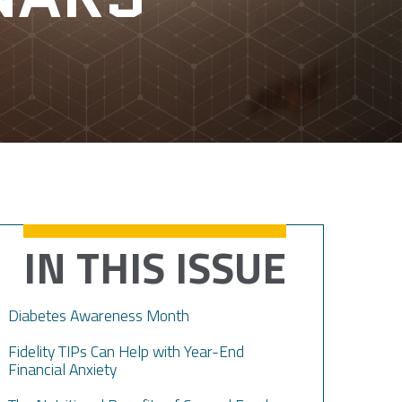
IN THIS ISSUE
Diabetes Awareness Month
Fidelity TIPs Can Help with Year-End
Financial Anxiety