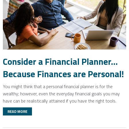
Consider a Financial Planner...
Because Finances are Personal!
You might think that a personal financial planner is for the
wealthy; however, even the everyday financial goals you may
have can be realistically attained if you have the right tools.
READ MORE