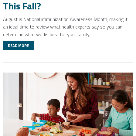
This Fall?
August is National Immunization Awareness Month
, making it
an ideal time to review what health experts say so you can
determine what works best for your family.
READ MORE