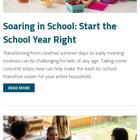
Soaring in School: Start the
School Year Right
Transitioning from carefree summer days to early morning
routines can be challenging for kids of any age. Taking some
concrete steps now can help make the back-to-school
transition easier for your entire household.
READ MORE