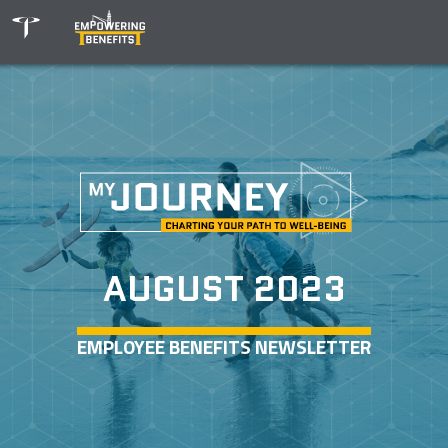
AUGUST 2023
EMPLOYEE BENEFITS NEWSLETTER