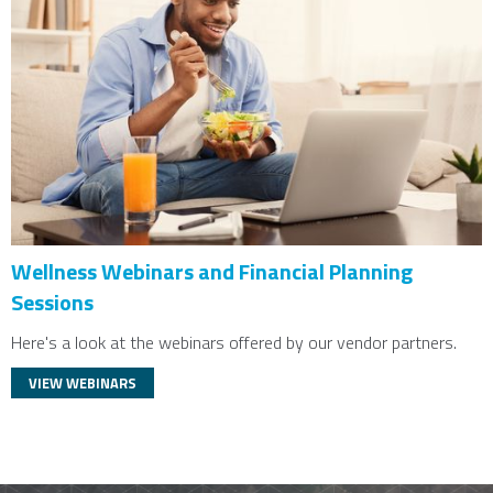
Wellness Webinars and Financial Planning
Sessions
Here's a look at the webinars offered by our vendor partners.
VIEW WEBINARS