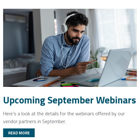
Upcoming September Webinars
Here’s a look at the details for the webinars offered by our
vendor partners in September.
READ MORE