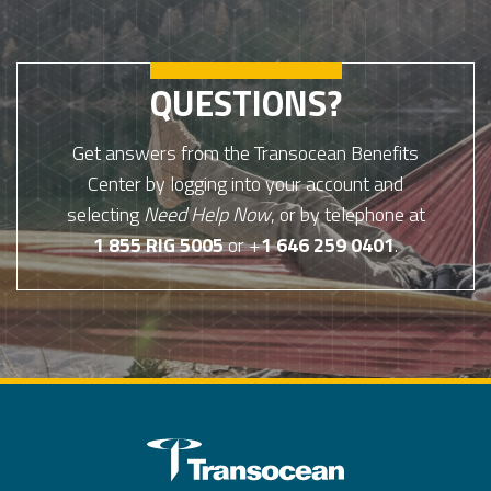
QUESTIONS?
Get answers from the Transocean Benefits
Center by logging into your account and
selecting
Need Help Now
, or by telephone at
1 855 RIG 5005
or +
1 646 259 0401
.