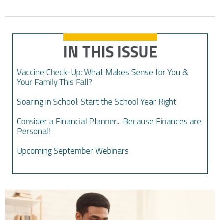
IN THIS ISSUE
Vaccine Check-Up: What Makes Sense for You &
Your Family This Fall?
Soaring in School: Start the School Year Right
Consider a Financial Planner... Because Finances are
Personal!
Upcoming September Webinars