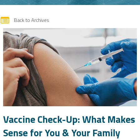
form
Back to Archives
Vaccine Check-Up: What Makes
Sense for You & Your Family