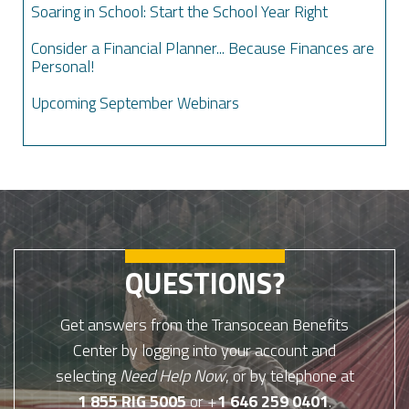
Soaring in School: Start the School Year Right
Consider a Financial Planner... Because Finances are
Personal!
Upcoming September Webinars
QUESTIONS?
Get answers from the Transocean Benefits
Center by logging into your account and
selecting
Need Help Now
, or by telephone at
1 855 RIG 5005
or +
1 646 259 0401
.