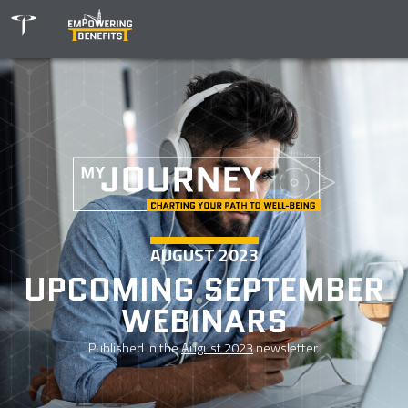
AUGUST 2023
UPCOMING SEPTEMBER
WEBINARS
Published in the
August 2023
newsletter.