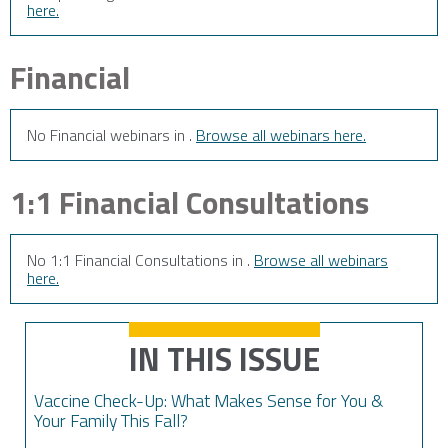
here.
Financial
No Financial webinars in .
Browse all webinars here.
1:1 Financial Consultations
No 1:1 Financial Consultations in .
Browse all webinars
here.
IN THIS ISSUE
Vaccine Check-Up: What Makes Sense for You &
Your Family This Fall?