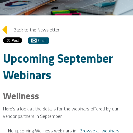
arrow_left
Back to the Newsletter
Email
Upcoming September
Webinars
Wellness
Here’s a look at the details for the webinars offered by our
vendor partners in September.
No upcoming Wellness webinars in .
Browse all webinars