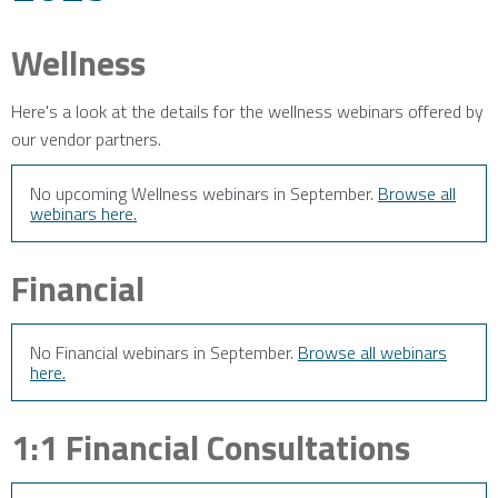
Wellness
Here's a look at the details for the wellness webinars offered by
our vendor partners.
No upcoming Wellness webinars in September.
Browse all
webinars here.
Financial
No Financial webinars in September.
Browse all webinars
here.
1:1 Financial Consultations