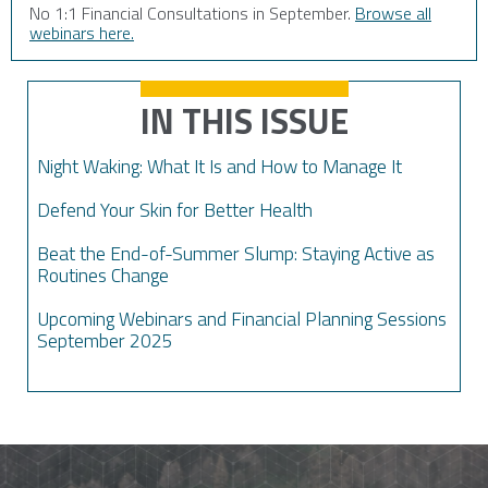
No 1:1 Financial Consultations in September.
Browse all
webinars here.
IN THIS ISSUE
Night Waking: What It Is and How to Manage It
Defend Your Skin for Better Health
Beat the End-of-Summer Slump: Staying Active as
Routines Change
Upcoming Webinars and Financial Planning Sessions
September 2025