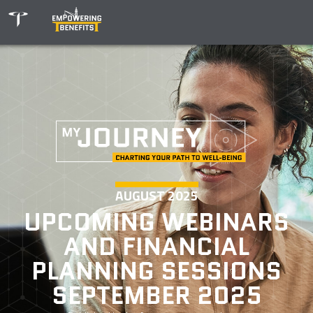
AUGUST 2025
UPCOMING WEBINARS
AND FINANCIAL
PLANNING SESSIONS
SEPTEMBER 2025