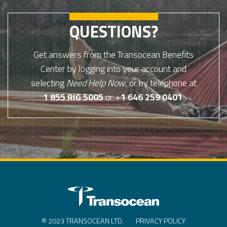
QUESTIONS?
Get answers from the Transocean Benefits
Center by logging into your account and
selecting
Need Help Now
, or by telephone at
1 855 RIG 5005
or +
1 646 259 0401
.
© 2023 TRANSOCEAN LTD.
PRIVACY POLICY