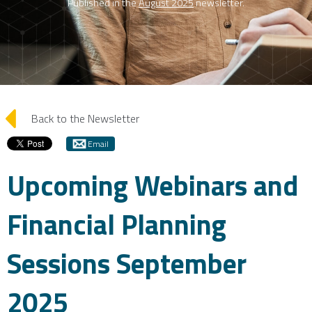
Published in the
August 2025
newsletter.
arrow_left
Back to the Newsletter
Email
Upcoming Webinars and
Financial Planning
Sessions September
2025