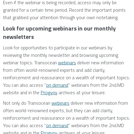
Even if the webinar is being recorded, access may only be
granted for a certain time period. Record the important points
that grabbed your attention through your own notetaking.
Look for upcoming webinars in our monthly
newsletters
Look for opportunities to participate in our webinars by
reviewing the monthly newsletter and browsing upcoming
webinar topics. Transocean
webinars
deliver new information
from often world-renowned experts and add clarity,
reinforcement and reassurance on a wealth of important topics.
You can also access “
on demand
” webinars from the 2nd.MD
website and in the
Progyny
archives at your leisure.
Not only do Transocean
webinars
deliver new information from
often world-renowned experts, but they can add clarity,
reinforcement and reassurance on a wealth of important topics.
You can also access “
on demand
” webinars from the 2nd.MD
website and in the
Progyny
archives at your leisure.