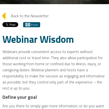
arrow_left
Back to the Newsletter
Email
Webinar Wisdom
Webinars provide convenient access to experts without
additional cost or travel time. They also allow participation for
those working from home or confined due to illness, injury, or
caregiving duties. Webinar planners and hosts have a
responsibility to make the session as engaging and informative
as possible, but they control only part of the experience – the
rest is up to you.
Define your goal
Are you there to simply gain more information, or do you want