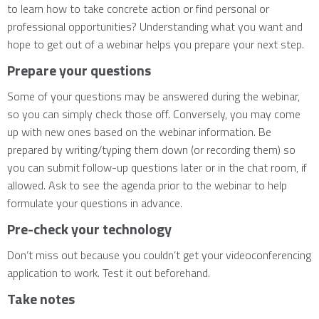
to learn how to take concrete action or find personal or
professional opportunities? Understanding what you want and
hope to get out of a webinar helps you prepare your next step.
Prepare your questions
Some of your questions may be answered during the webinar,
so you can simply check those off. Conversely, you may come
up with new ones based on the webinar information. Be
prepared by writing/typing them down (or recording them) so
you can submit follow-up questions later or in the chat room, if
allowed. Ask to see the agenda prior to the webinar to help
formulate your questions in advance.
Pre-check your technology
Don’t miss out because you couldn’t get your videoconferencing
application to work. Test it out beforehand.
Take notes