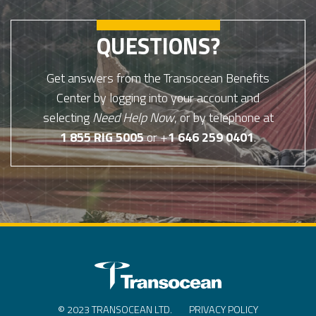
QUESTIONS?
Get answers from the Transocean Benefits
Center by logging into your account and
selecting
Need Help Now
, or by telephone at
1 855 RIG 5005
or +
1 646 259 0401
.
© 2023 TRANSOCEAN LTD.
PRIVACY POLICY