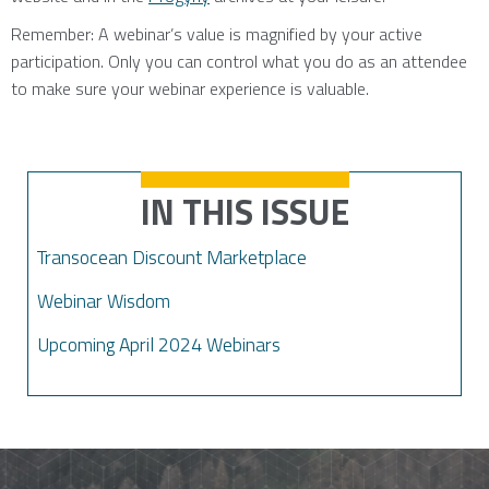
Remember: A webinar’s value is magnified by your active
participation. Only you can control what you do as an attendee
to make sure your webinar experience is valuable.
IN THIS ISSUE
Transocean Discount Marketplace
Webinar Wisdom
Upcoming April 2024 Webinars