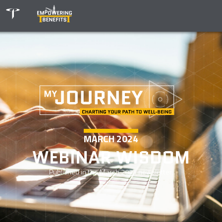
MARCH 2024
WEBINAR WISDOM
Published in the
March 2024
newsletter.