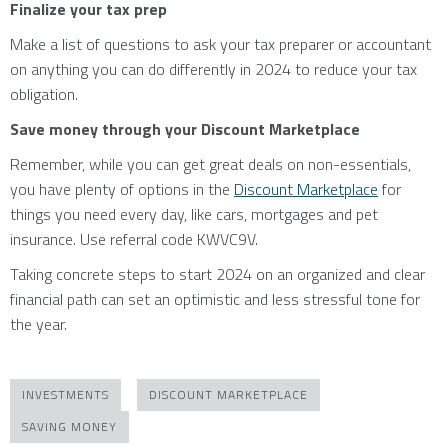
Finalize your tax prep
Make a list of questions to ask your tax preparer or accountant
on anything you can do differently in 2024 to reduce your tax
obligation.
Save money through your Discount Marketplace
Remember, while you can get great deals on non-essentials,
you have plenty of options in the
Discount Marketplace
for
things you need every day, like cars, mortgages and pet
insurance. Use referral code KWVC9V.
Taking concrete steps to start 2024 on an organized and clear
financial path can set an optimistic and less stressful tone for
the year.
INVESTMENTS
DISCOUNT MARKETPLACE
SAVING MONEY