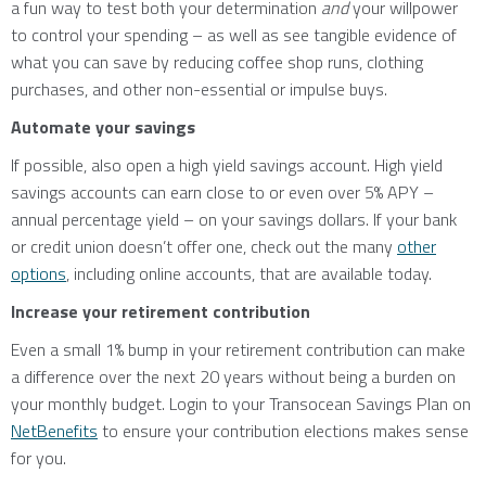
a fun way to test both your determination
and
your willpower
to control your spending – as well as see tangible evidence of
what you can save by reducing coffee shop runs, clothing
purchases, and other non-essential or impulse buys.
Automate your savings
If possible, also open a high yield savings account. High yield
savings accounts can earn close to or even over 5% APY –
annual percentage yield – on your savings dollars. If your bank
or credit union doesn’t offer one, check out the many
other
options
, including online accounts, that are available today.
Increase your retirement contribution
Even a small 1% bump in your retirement contribution can make
a difference over the next 20 years without being a burden on
your monthly budget. Login to your Transocean Savings Plan on
NetBenefits
to ensure your contribution elections makes sense
for you.