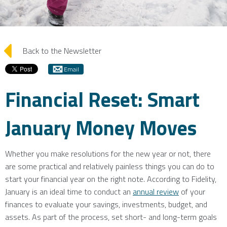
arrow_left
Back to the Newsletter
Email
Financial Reset: Smart
January Money Moves
Whether you make resolutions for the new year or not, there
are some practical and relatively painless things you can do to
start your financial year on the right note. According to Fidelity,
January is an ideal time to conduct an
annual review
of your
finances to evaluate your savings, investments, budget, and
assets. As part of the process, set short- and long-term goals