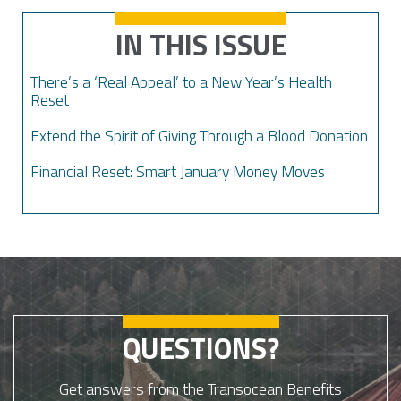
IN THIS ISSUE
There’s a ‘Real Appeal’ to a New Year’s Health
Reset
Extend the Spirit of Giving Through a Blood Donation
Financial Reset: Smart January Money Moves
QUESTIONS?
Get answers from the Transocean Benefits