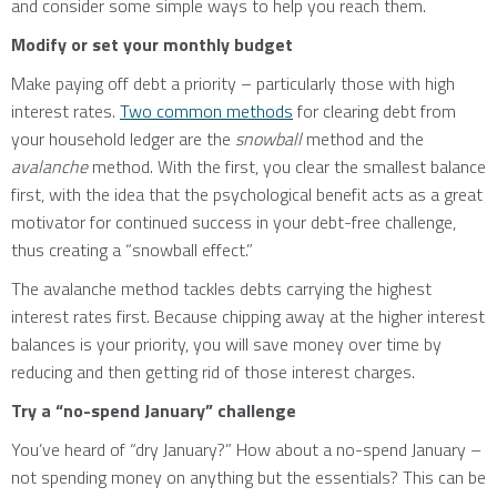
and consider some simple ways to help you reach them.
Modify or set your monthly budget
Make paying off debt a priority – particularly those with high
interest rates.
Two common methods
for clearing debt from
your household ledger are the
snowball
method and the
avalanche
method. With the first, you clear the smallest balance
first, with the idea that the psychological benefit acts as a great
motivator for continued success in your debt-free challenge,
thus creating a “snowball effect.”
The avalanche method tackles debts carrying the highest
interest rates first. Because chipping away at the higher interest
balances is your priority, you will save money over time by
reducing and then getting rid of those interest charges.
Try a “no-spend January” challenge
You’ve heard of “dry January?” How about a no-spend January –
not spending money on anything but the essentials? This can be