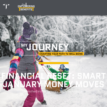
JANUARY 2024
FINANCIAL RESET: SMART
JANUARY MONEY MOVES
Published in the
January 2024
newsletter.